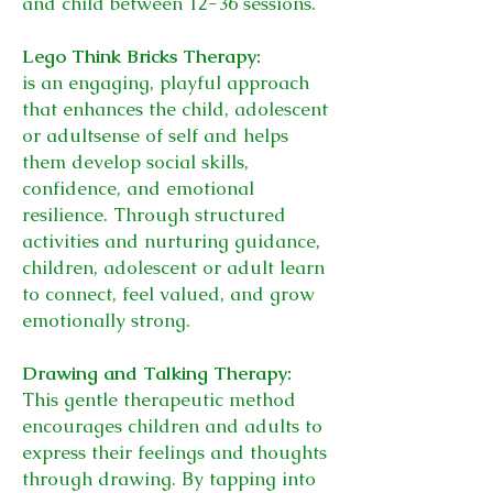
and child between 12-36 sessions.
Lego Think Bricks Therapy:
is an engaging, playful approach
that enhances the child, adolescent
or adult
sense of self and helps
them develop social skills,
confidence, and emotional
resilience. Through structured
activities and nurturing guidance,
children, adolescent or adult learn
to connect, feel valued, and grow
emotionally strong.
Drawing and Talking Therapy:
This gentle therapeutic method
encourages children and adults to
express their feelings and thoughts
through drawing. By tapping into