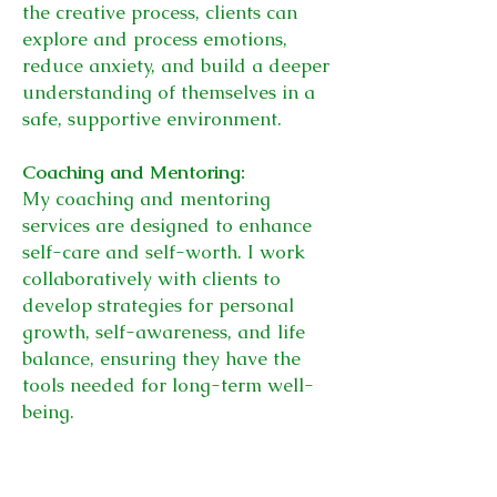
the creative process, clients can
explore and process emotions,
reduce anxiety, and build a deeper
understanding of themselves in a
safe, supportive environment.
Coaching and Mentoring:
My coaching and mentoring
services are designed to enhance
self-care and self-worth. I work
collaboratively with clients to
develop strategies for personal
growth, self-awareness, and life
balance, ensuring they have the
tools needed for long-term well-
being.
These sessions focus on building
self-esteem, emotional resilience,
and personal growth, empowering