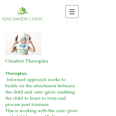
Creative Therapies
Theraplay:
Informed approach works to
builds on the attachment between
the child and care-giver, enabling
the child to learn to trust and
process past traumas.
This is working with the care-giver