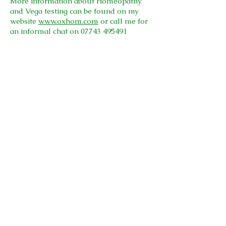
More information about Homeopathy
and Vega testing can be found on my
website
www.oxhom.com
or call me for
an informal chat on
07743 495491
I am a registered member of the Society
of Homeopaths, one of the largest
organisations registering professional
homeopaths in Europe.
I abide by their Code of Ethics and
Practice, and am fully insured.
© 2026
Kingsmoor Clinic
Privacy Policy
Cookies