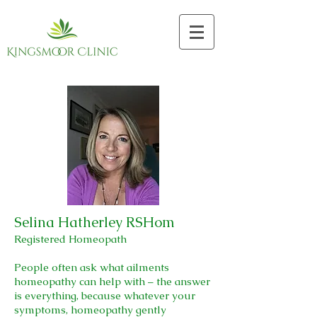
Selina Hatherley RSHom
Registered Homeopath
People often ask what ailments
homeopathy can help with – the answer
is everything, because whatever your
symptoms, homeopathy gently