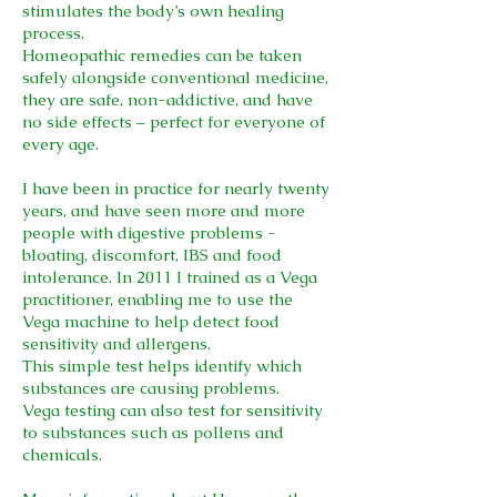
stimulates the body’s own healing
process.
Homeopathic remedies can be taken
safely alongside conventional medicine,
they are safe, non-addictive, and have
no side effects – perfect for everyone of
every age.
I have been in practice for nearly twenty
years, and have seen more and more
people with digestive problems -
bloating, discomfort, IBS and food
intolerance. In 2011 I trained as a Vega
practitioner, enabling me to use the
Vega machine to help detect food
sensitivity and allergens.
This simple test helps identify which
substances are causing problems.
Vega testing can also test for sensitivity
to substances such as pollens and
chemicals.