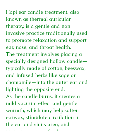
Hopi ear candle treatment, also
known as thermal auricular
therapy, is a gentle and non-
invasive practice traditionally used
to promote relaxation and support
ear, nose, and throat health.
The treatment involves placing a
specially designed hollow candle—
typically made of cotton, beeswax,
and infused herbs like sage or
chamomile—into the outer ear and
lighting the opposite end.
As the candle burns, it creates a
mild vacuum effect and gentle
warmth, which may help soften
earwax, stimulate circulation in
the ear and sinus area, and