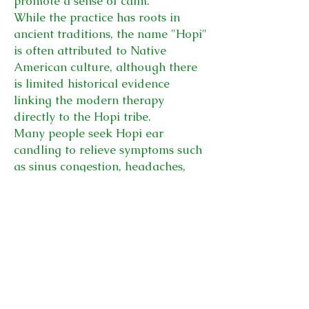
promote a sense of calm.
While the practice has roots in
ancient traditions, the name "Hopi"
is often attributed to Native
American culture, although there
is limited historical evidence
linking the modern therapy
directly to the Hopi tribe.
Many people seek Hopi ear
candling to relieve symptoms such
as sinus congestion, headaches,
tinnitus, or ear pressure, especially
after flying or during seasonal
allergies.
Therapist:
Klair Price
Cost:
60 minutes including
lymphatic facial massage - £55