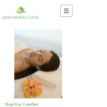
Hopi Ear Candles