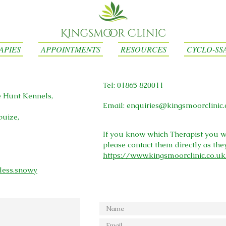
APIES
APPOINTMENTS
RESOURCES
CYCLO-SS
Tel: 01865 820011
e Hunt Kennels,
Email:
enquiries@kingsmoorclinic.
puize,
If you know which Therapist you w
please contact them directly as the
https://www.kingsmoorclinic.co.u
less.snowy