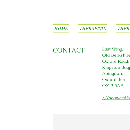
HOME
THERAPISTS
THER
CONTACT
East Wing,
Old Berkshir
Oxford Road,
Kingston Bag
Abingdon,
Oxfordshire,
OX13 5AP
///seaweed.b