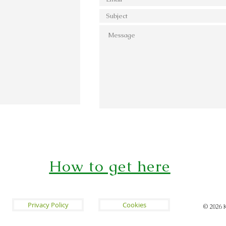
How to get here
Privacy Policy
Cookies
© 2026
K