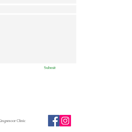
Submit
ingsmoor Clinic