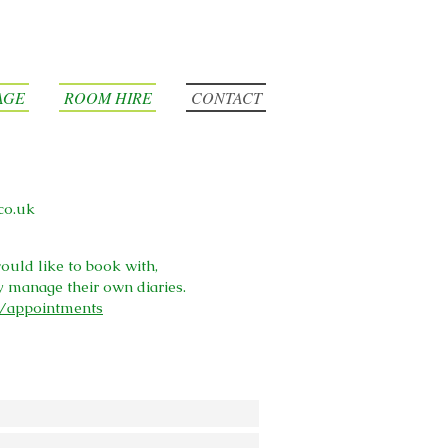
AGE
ROOM HIRE
CONTACT
co.uk
ould like to book with,
y manage their own diaries.
k/appointments