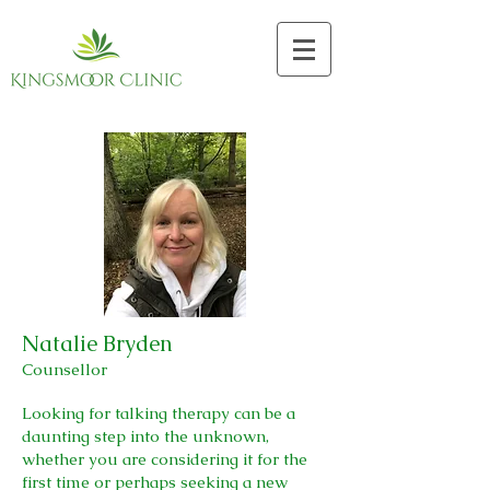
Natalie Bryden
Counsellor
Looking for talking therapy can be a
daunting step into the unknown,
whether you are considering it for the
first time or perhaps seeking a new