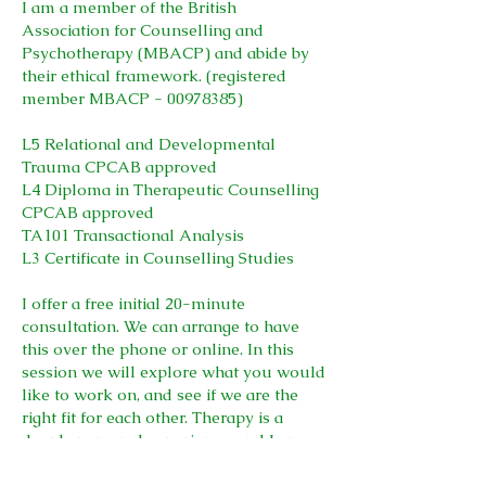
I am a member of the British
Association for Counselling and
Psychotherapy (MBACP) and abide by
their ethical framework. (registered
member MBACP -
00978385)
L5 Relational and Developmental
Trauma CPCAB approved
L4 Diploma in Therapeutic Counselling
CPCAB approved
TA101 Transactional Analysis
L3 Certificate in Counselling Studies
I offer a free initial 20-minute
consultation. We can arrange to have
this over the phone or online. In this
session we will explore what you would
like to work on, and see if we are the
right fit for each other. Therapy is a
deeply personal experience, and I am
aware of the importance of feeling a
genuine connection with your therapist.