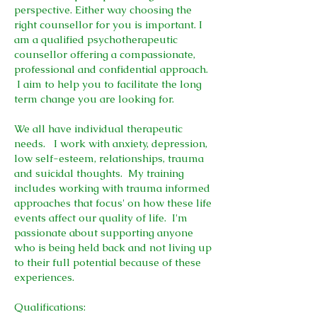
perspective. Either way choosing the
right counsellor for you is important. I
am a qualified psychotherapeutic
counsellor offering a compassionate,
professional and confidential approach.
I aim to help you to facilitate the long
term change you are looking for.
We all have individual therapeutic
needs. I work with anxiety, depression,
low self-esteem, relationships, trauma
and suicidal thoughts. My training
includes working with trauma informed
approaches that focus' on how these life
events affect our quality of life. I'm
passionate about supporting anyone
who is being held back and not living up
to their full potential because of these
experiences.
Qualifications
: