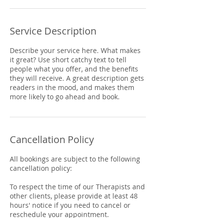
Service Description
Describe your service here. What makes
it great? Use short catchy text to tell
people what you offer, and the benefits
they will receive. A great description gets
readers in the mood, and makes them
more likely to go ahead and book.
Cancellation Policy
All bookings are subject to the following
cancellation policy:
To respect the time of our Therapists and
other clients, please provide at least 48
hours' notice if you need to cancel or
reschedule your appointment.