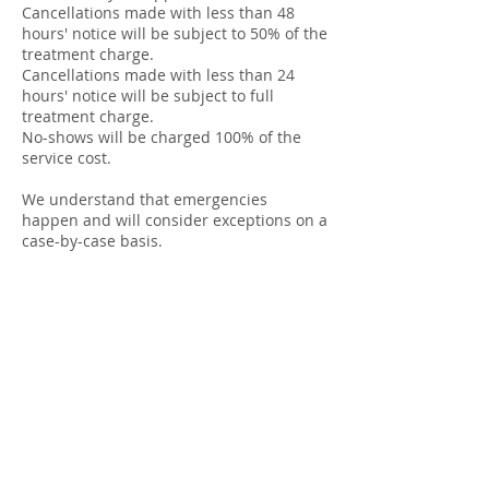
Cancellations made with less than 48
hours' notice will be subject to 50% of the
treatment charge.
Cancellations made with less than 24
hours' notice will be subject to full
treatment charge.
No-shows will be charged 100% of the
service cost.
We understand that emergencies
happen and will consider exceptions on a
case-by-case basis.
Contact Details
Kingsmoor Clinic, Oxford Road, Kingston
Bagpuize, Abingdon, UK