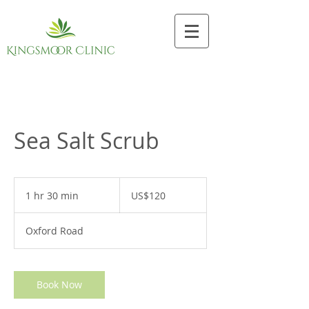
Sea Salt Scrub
120
US
1 hr 30 min
1
US$120
dollars
h
3
Oxford Road
0
m
i
n
Book Now