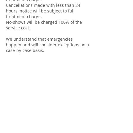
Cancellations made with less than 24
hours' notice will be subject to full
treatment charge.
No-shows will be charged 100% of the
service cost.
We understand that emergencies
happen and will consider exceptions on a
case-by-case basis.
Contact Details
Kingsmoor Clinic, Oxford Road, Kingston
Bagpuize, Abingdon, UK