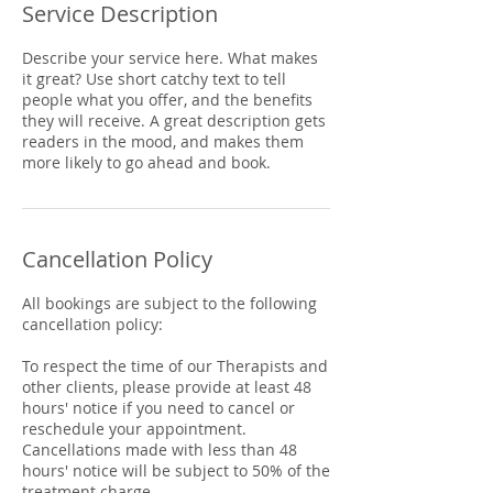
Service Description
Describe your service here. What makes
it great? Use short catchy text to tell
people what you offer, and the benefits
they will receive. A great description gets
readers in the mood, and makes them
more likely to go ahead and book.
Cancellation Policy
All bookings are subject to the following
cancellation policy:
To respect the time of our Therapists and
other clients, please provide at least 48
hours' notice if you need to cancel or
reschedule your appointment.
Cancellations made with less than 48
hours' notice will be subject to 50% of the
treatment charge.